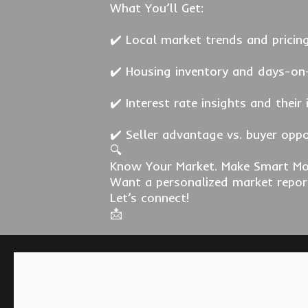
What You’ll Get:
✔️ Local market trends and pricin
✔️ Housing inventory and days-on
✔️ Interest rate insights and their
✔️ Seller advantage vs. buyer opp
🔍
Know Your Market. Make Smart Mo
Want a personalized market repor
Let’s connect!
📩