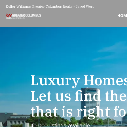
Keller Williams Greater Columbus Realty - Jared West
HOM
Luxury Homes
Let us find th
that is right f
40,000 listings available.