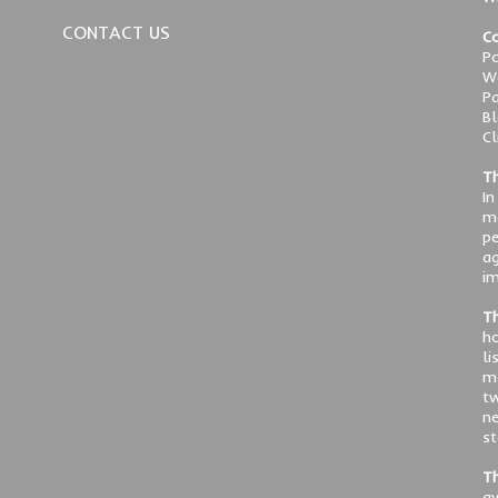
CONTACT US
Co
Po
We
Pa
Bl
Cl
Th
In
ma
pe
ag
im
Th
ho
li
me
tw
ne
st
Th
av