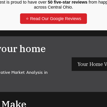
st is proud to have over
50 five-star reviews
from happ
across Central Ohio.
⭐ Read Our Google Reviews
your home
Your Home V
tive Market Analysis in
s Make