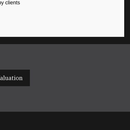
y clients
aluation