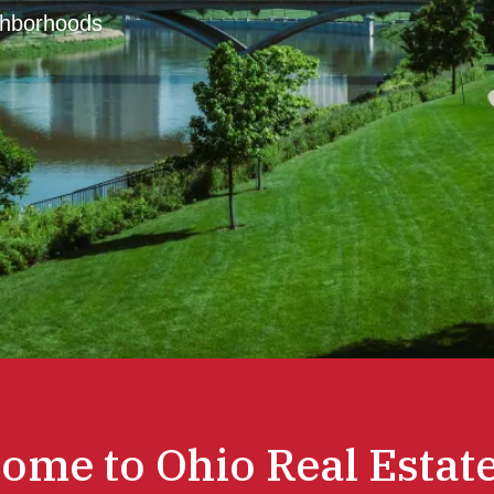
ghborhoods
ome to Ohio Real Estate