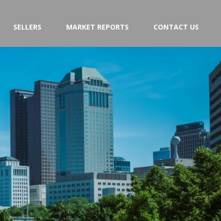
SELLERS
MARKET REPORTS
CONTACT US