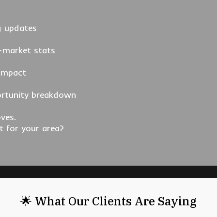
g updates
-market stats
 impact
ortunity breakdown
ves.
t for your area?
🌟 What Our Clients Are Saying