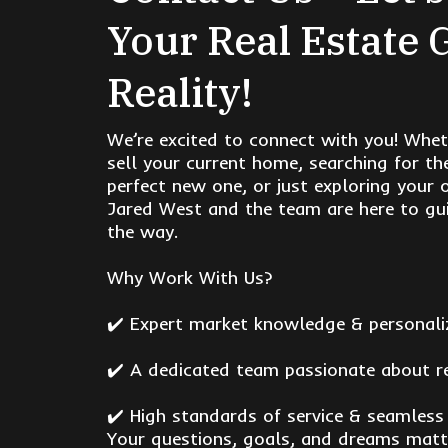
Your Real Estate 
Reality!
We’re excited to connect with you! Whet
sell your current home, searching for th
perfect new one, or just exploring your 
Jared West and the team are here to gui
the way.
Why Work With Us?
✔️ Expert market knowledge & personali
✔️ A dedicated team passionate about r
✔️ High standards of service & seamless
Your questions, goals, and dreams matt