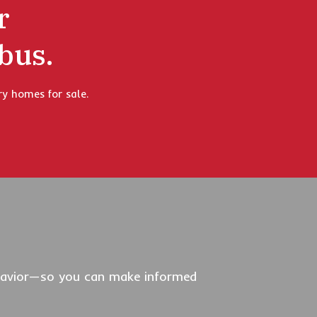
r
bus.
ry homes for sale.
behavior—so you can make informed