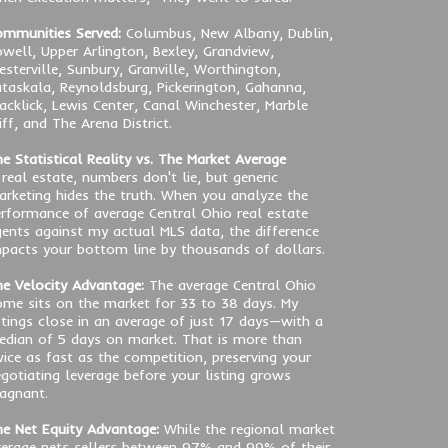
mmunities Served:
Columbus, New Albany, Dublin,
well, Upper Arlington, Bexley, Grandview,
sterville, Sunbury, Granville, Worthington,
taskala, Reynoldsburg, Pickerington, Gahanna,
acklick, Lewis Center, Canal Winchester, Marble
iff, and The Arena District.
e Statistical Reality vs. The Market Average
 real estate, numbers don't lie, but generic
rketing hides the truth. When you analyze the
rformance of average Central Ohio real estate
ents against my actual MLS data, the difference
pacts your bottom line by thousands of dollars.
e Velocity Advantage:
The average Central Ohio
me sits on the market for 33 to 38 days. My
stings close in an average of just 17 days—with a
dian of 5 days on market. That is more than
ice as fast as the competition, preserving your
gotiating leverage before your listing grows
agnant.
e Net Equity Advantage:
While the regional market
erage nets sellers between 97% and 99% of their