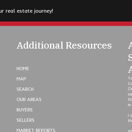
 real estate journey!
Additional Resources
HOME
To
MAP
C
SEARCH
Ov
se
OUR AREAS
St
in
BUYERS
I 
SELLERS
t
MARKET REPORTS
Wh