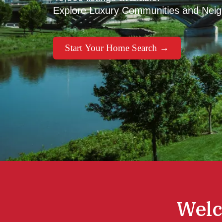
Explore Luxury Communities and Nei
Start Your Home Search →
Welc