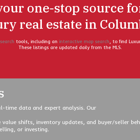
your one-stop source fo
ury real estate in Colum
 search
tools, including an
interactive map search
, to find Luxu
These listings are updated daily from the MLS.
s
l-time data and expert analysis. Our
 value shifts, inventory updates, and buyer/seller 
lling, or investing.