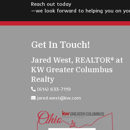
Reach out today
—we look forward to helping you on your
Get In Touch!
Jared West, REALTOR® at
KW Greater Columbus
Realty
(614) 633-7119
jared.west@kw.com