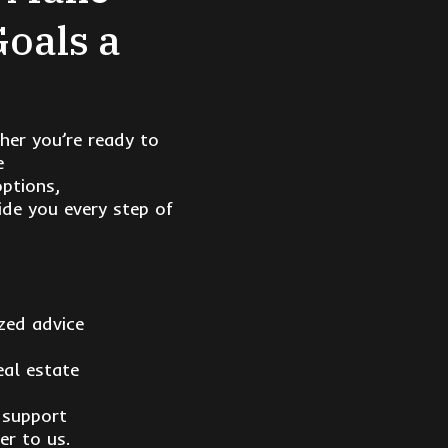
Goals a
her you’re ready to
e
options,
de you every step of
zed advice
eal estate
 support
er to us.