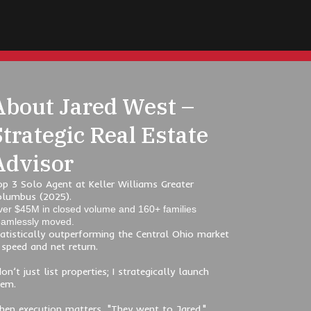
About Jared West –
Strategic Real Estate
Advisor
p 3 Solo Agent at Keller Williams Greater
olumbus (2025).
er $45M in closed volume and 160+ families
amlessly moved.
atistically outperforming the Central Ohio market
 speed and net return.
don’t just list properties; I strategically launch
hem.
en execution matters, "They went to Jared."