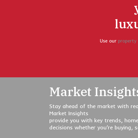
lux
Use our
property
Market Insight
Stay ahead of the market with rea
Market Insights
provide you with key trends, home
decisions whether you’re buying, se