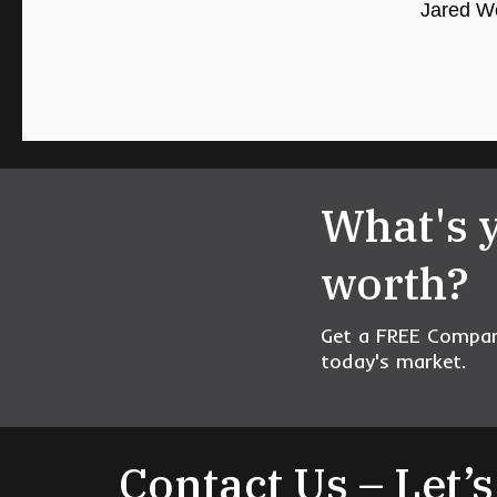
Jared We
What's 
worth?
Get a FREE Compara
today's market.
Contact Us – Let’