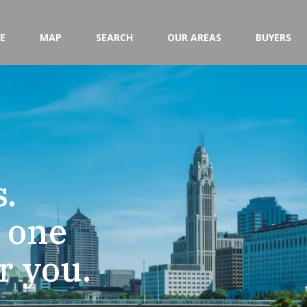
E
MAP
SEARCH
OUR AREAS
BUYERS
.
e one
or you.